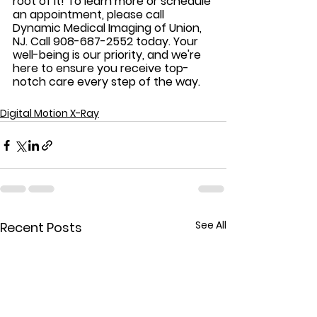
root of it! To learn more or schedule 
an appointment, please call 
Dynamic Medical Imaging of Union, 
NJ. Call 908-687-2552 today. Your 
well-being is our priority, and we're 
here to ensure you receive top-
notch care every step of the way. 
Digital Motion X-Ray
See All
Recent Posts