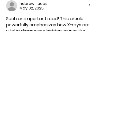
hebrew_lucas
May 02, 2025
Such an important read! This article 
powerfully emphasizes how X-rays are 
vital in diagnosing hidden injuries like 
fractures, dislocations, and internal 
damage—especially in high-risk cases 
like falls, car accidents, or sports 
injuries. The commitment of Dynamic 
Medical Imaging to accurate 
diagnostics and patient care truly 
stands out.
For radiology clinics and medical 
professionals, maintaining display 
clarity during image evaluation is 
critical—use 
Bright WhiteScreen 
to test 
monitor brightness, detect screen 
imperfections, and prep displays for 
accurate readings.
Whether it's reviewing musculoskeletal 
X-rays…