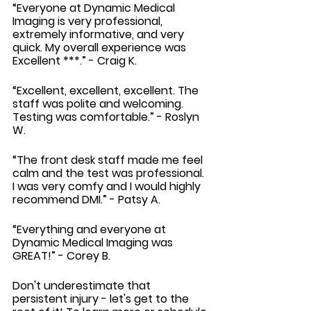
“Everyone at Dynamic Medical 
Imaging is very professional, 
extremely informative, and very 
quick. My overall experience was 
Excellent ***.” - Craig K.
“Excellent, excellent, excellent. The 
staff was polite and welcoming. 
Testing was comfortable.” - Roslyn 
W.
“The front desk staff made me feel 
calm and the test was professional. 
I was very comfy and I would highly 
recommend DMI.” - Patsy A.
“Everything and everyone at 
Dynamic Medical Imaging was 
GREAT!” - Corey B.
Don't underestimate that 
persistent injury - let's get to the 