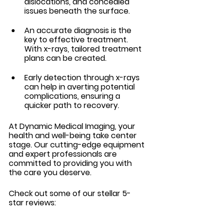
dislocations, and concealed 
issues beneath the surface.
An accurate diagnosis is the 
key to effective treatment. 
With x-rays, tailored treatment 
plans can be created.
Early detection through x-rays 
can help in averting potential 
complications, ensuring a 
quicker path to recovery.
At Dynamic Medical Imaging, your 
health and well-being take center 
stage. Our cutting-edge equipment 
and expert professionals are 
committed to providing you with 
the care you deserve.
Check out some of our stellar 5-
star reviews: