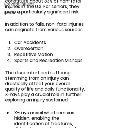
constitute about 33% of non-fatal 
Prevent Injuries
injuries in the U.S. For seniors, they 
pose a particularly significant risk.
MRI Scan
In addition to falls, non-fatal injuries 
can originate from various sources:
Car Accidents
Overexertion
Repetitive Motion
Sports and Recreation Mishaps 
The discomfort and suffering 
stemming from an injury can 
drastically affect your overall 
quality of life and daily functionality. 
X-rays play a crucial role in further 
exploring an injury sustained. 
X-rays unveil what remains 
hidden, enabling the 
identification of fractures, 