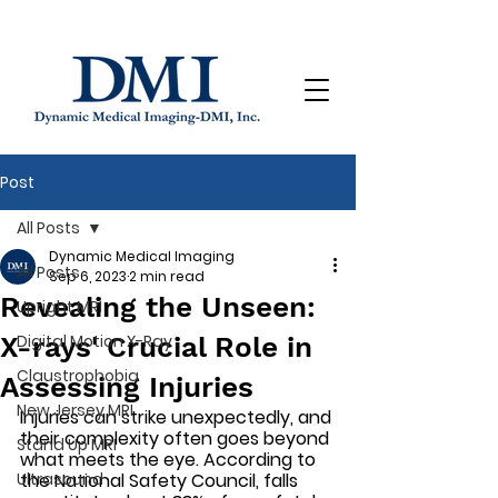
Post
All Posts
Dynamic Medical Imaging
All Posts
Sep 6, 2023
2 min read
Revealing the Unseen:
Upright MRI
X-rays' Crucial Role in
Digital Motion X-Ray
Claustrophobia
Assessing Injuries
New Jersey MRI
Injuries can strike unexpectedly, and 
their complexity often goes beyond 
Stand Up MRI
what meets the eye. According to 
Ultrasound
the National Safety Council, falls 