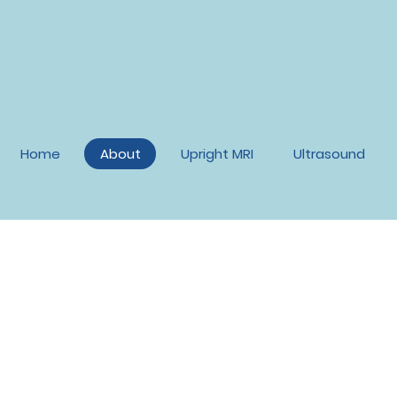
Home
About
Upright MRI
Ultrasound