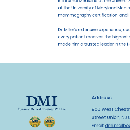
in Internal Medicine at the Universit
at the University of Maryland Medi
mammography certification, and is
Dr. Miller’s extensive experience, 
every patient receives the highest
made him a trusted leader in the fi
Address
950 West Chest
Street Union, NJ
Email:
dmi.mailb