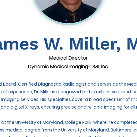
ames W. Miller, 
Medical Director
Dynamic Medical Imaging-DMI, Inc.
hed Board-Certified Diagnostic Radiologist and serves as the Me
s of experience, Dr. Miller is recognized for his extensive expe
 imaging services. His specialties cover a broad spectrum of mo
d digital X-rays, ensuring precise and reliable imaging for all
n at the University of Maryland, College Park, where he comple
is medical degree from the University of Maryland, Baltimore, a