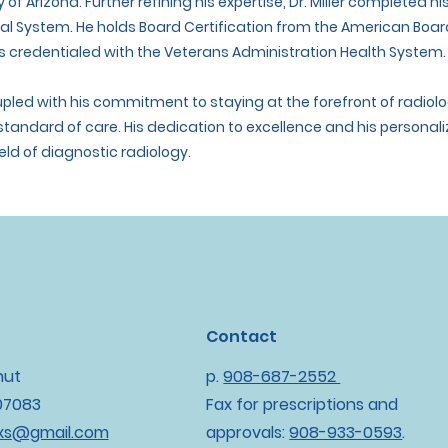
y of Arizona. Further refining his expertise, Dr. Miller completed 
cal System. He holds Board Certification from the American Boa
 credentialed with the Veterans Administration Health System.
coupled with his commitment to staying at the forefront of radi
 standard of care. His dedication to excellence and his persona
eld of diagnostic radiology.
Contact
nut
p.
908-687-2552
 07083
Fax for prescriptions and
oxs@gmail.com
approvals:
908-933-0593
.