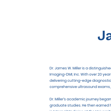
J
Dr. James W. Miller is a distinguis
Imaging-DMI, Inc. With over 20 year
delivering cutting-edge diagnostic
comprehensive ultrasound exams, an
Dr. Miller’s academic journey bega
graduate studies. He then earned h