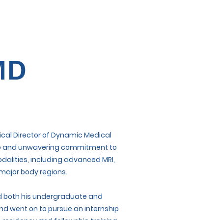
MD
dical Director of Dynamic Medical
rtise and unwavering commitment to
dalities, including advanced MRI,
 major body regions.
ted both his undergraduate and
nd went on to pursue an internship