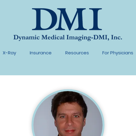
X-Ray
Insurance
Resources
For Physicians