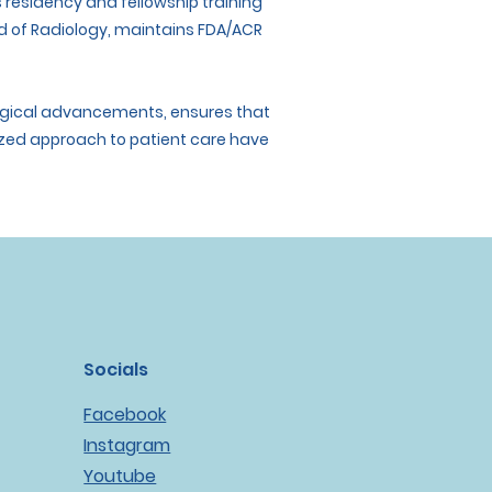
his residency and fellowship training
rd of Radiology, maintains FDA/ACR
ological advancements, ensures that
lized approach to patient care have
Socials
Facebook
Instagram
Youtube