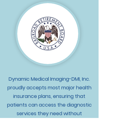
Dynamic Medical Imaging-DMI, Inc.
proudly accepts most major health
insurance plans, ensuring that
patients can access the diagnostic
services they need without
financial barriers. For those without
insurance coverage, we also offer