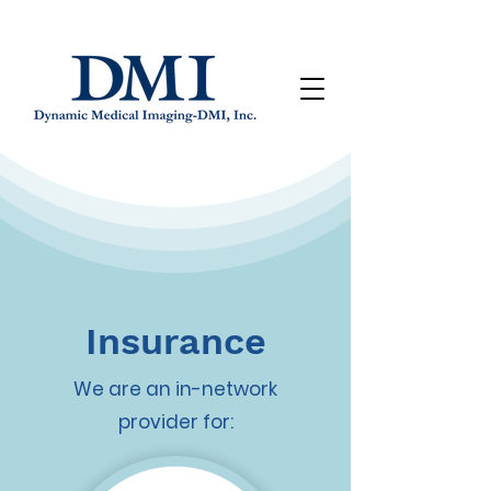
Insurance
We are an in-network
provider for: